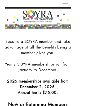
Become a SOYRA member and take
advantage of all the benefits being a
member gives you!
Yearly SOYRA memberships run from
January to December.
2026 memberships available from
December 2, 2025.
Annual fee is $75.00.
New or Returning Members