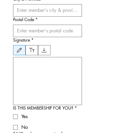
Postal Code
*
Signature
*
Drawing mode selected. Drawing requires a mouse or touchpad. For keyboard accessibili
IS THIS MEMBERSHIP FOR YOU?
*
Yes
No