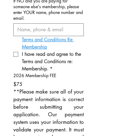
If NO and you are paying for
someone else's membership, please
enter YOUR name, phone number and
email.
Terms and Conditions Re 
Membership
I have read and agree to the 
Terms and Conditions re: 
Membership.
*
2026 Membership FEE
$75
**Please make sure all of your 
payment information is correct 
before submitting your 
application. Our payment 
system uses your information to 
validate your payment. It must 