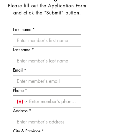
Please fill out the Application Form
and click the "Submit" button.
First name
*
Last name
*
Email
*
Phone
*
Address
*
City & Province
*