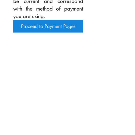
be current and correspond 
with the method of payment 
you are using.
Proceed to Payment Pages
You can also download and print the
SOYRA Printable Membership
Application Form by clicking the
button below.
Bring your filled out Application
Form to the next SOYRA meeting
with your membership fee and it will
be processed while you wait.