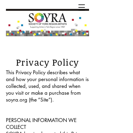
Privacy Policy
This Privacy Policy describes what
and how your personal information is
collected, used, and shared when
you visit or make a purchase from
soyra.org (the “Site”).
PERSONAL INFORMATION WE
COLLECT