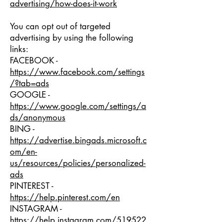
advertising/how-does-it-work
You can opt out of targeted
advertising by using the following
links:
FACEBOOK -
https://www.facebook.com/settings
/?tab=ads
GOOGLE -
https://www.google.com/settings/a
ds/anonymous
BING -
https://advertise.bingads.microsoft.c
om/en-
us/resources/policies/personalized-
ads
PINTEREST -
https://help.pinterest.com/en
INSTAGRAM -
https://help.instagram.com/519522