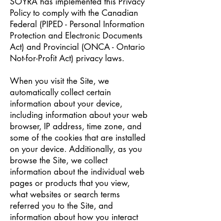
SOYRA has implemented this Privacy
Policy to comply with the Canadian
Federal (PIPED - Personal Information
Protection and Electronic Documents
Act) and Provincial (ONCA - Ontario
Not-for-Profit Act) privacy laws.
When you visit the Site, we
automatically collect certain
information about your device,
including information about your web
browser, IP address, time zone, and
some of the cookies that are installed
on your device. Additionally, as you
browse the Site, we collect
information about the individual web
pages or products that you view,
what websites or search terms
referred you to the Site, and
information about how you interact