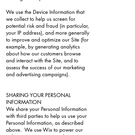
We use the Device Information that
we collect to help us screen for
potential risk and fraud (in particular,
your IP address), and more generally
to improve and optimize our Site (for
example, by generating analytics
about how our customers browse
and interact with the Site, and to
assess the success of our marketing
and advertising campaigns).
SHARING YOUR PERSONAL
INFORMATION
We share your Personal Information
with third parties to help us use your
Personal Information, as described
above. We use Wix to power our