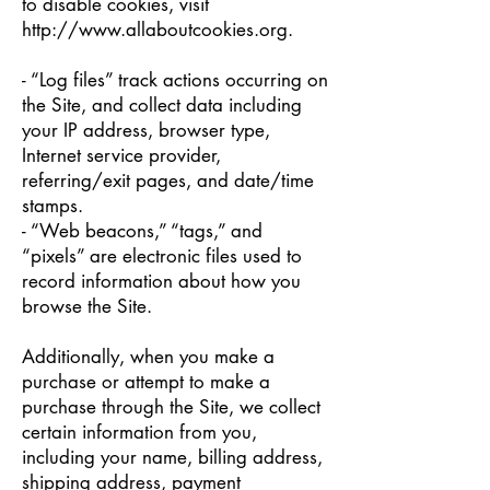
to disable cookies, visit
http://www.allaboutcookies.org
.
- “Log files” track actions occurring on
the Site, and collect data including
your IP address, browser type,
Internet service provider,
referring/exit pages, and date/time
stamps.
- “Web beacons,” “tags,” and
“pixels” are electronic files used to
record information about how you
browse the Site.
Additionally, when you make a
purchase or attempt to make a
purchase through the Site, we collect
certain information from you,
including your name, billing address,
shipping address, payment