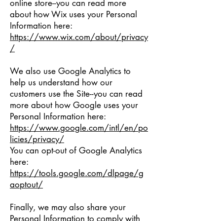
online store--you can read more
about how Wix uses your Personal
Information here:
https://www.wix.com/about/privacy
/
We also use Google Analytics to
help us understand how our
customers use the Site--you can read
more about how Google uses your
Personal Information here:
https://www.google.com/intl/en/po
licies/privacy/
You can opt-out of Google Analytics
here:
https://tools.google.com/dlpage/g
aoptout/
Finally, we may also share your
Personal Information to comply with