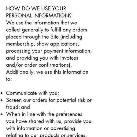
HOW DO WE USE YOUR
PERSONAL INFORMATION?
We use the information that we
collect generally to fulfill any orders
placed through the Site (including
membership, show applications,
processing your payment information,
and providing you with invoices
and/or order confirmations).
Additionally, we use this information
to:
Communicate with you;
Screen our orders for potential risk or
fraud; and
When in line with the preferences
you have shared with us, provide you
with information or advertising
relating to our products or services.