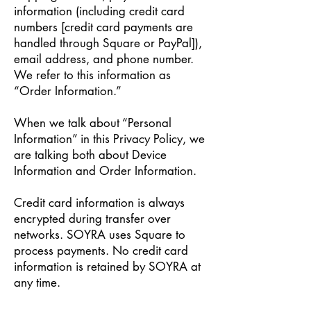
information (including credit card
numbers [credit card payments are
handled through Square or PayPal]),
email address, and phone number.
We refer to this information as
“Order Information.”
When we talk about “Personal
Information” in this Privacy Policy, we
are talking both about Device
Information and Order Information.
Credit card information is always
encrypted during transfer over
networks. SOYRA uses Square to
process payments. No credit card
information is retained by SOYRA at
any time.