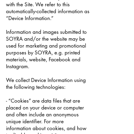
with the Site. We refer to this
automatically-collected information as
“Device Information.”
Information and images submitted to
SOYRA and/or the website may be
used for marketing and promotional
purposes by SOYRA, e.g. printed
materials, website, Facebook and
Instagram.
We collect Device Information using
the following technologies:
- “Cookies” are data files that are
placed on your device or computer
and often include an anonymous
unique identifier. For more
information about cookies, and how