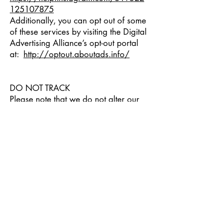
125107875
Additionally, you can opt out of some
of these services by visiting the Digital
Advertising Alliance’s opt-out portal
at:
http://optout.aboutads.info/
DO NOT TRACK
Please note that we do not alter our
Site’s data collection and use
practices when we see a Do Not
Track signal from your browser.
YOUR RIGHTS
If you are a European resident, you
have the right to access personal
information we hold about you and
to ask that your personal information