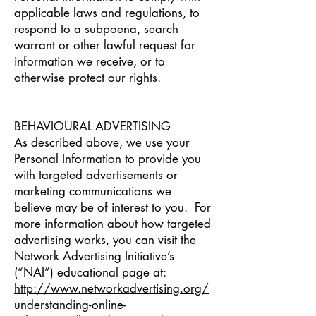
applicable laws and regulations, to
respond to a subpoena, search
warrant or other lawful request for
information we receive, or to
otherwise protect our rights.
BEHAVIOURAL ADVERTISING
As described above, we use your
Personal Information to provide you
with targeted advertisements or
marketing communications we
believe may be of interest to you. For
more information about how targeted
advertising works, you can visit the
Network Advertising Initiative’s
(“NAI”) educational page at:
http://www.networkadvertising.org/
understanding-online-