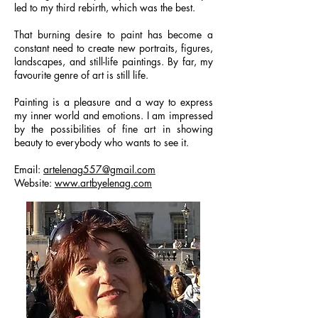
led to my third rebirth, which was the best.
That burning desire to paint has become a
constant need to create new portraits, figures,
landscapes, and still-life paintings. By far, my
favourite genre of art is still life.
Painting is a pleasure and a way to express
my inner world and emotions. I am impressed
by the possibilities of fine art in showing
beauty to everybody who wants to see it.
Email:
artelenag557@gmail.com
Website:
www.artbyelenag.com