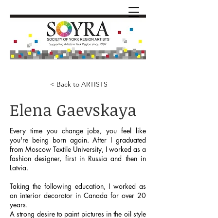
< Back to ARTISTS
Elena Gaevskaya
Every time you change jobs, you feel like
you're being born again. After I graduated
from Moscow Textile University, I worked as a
fashion designer, first in Russia and then in
Latvia.
Taking the following education, I worked as
an interior decorator in Canada for over 20
years.
A strong desire to paint pictures in the oil style