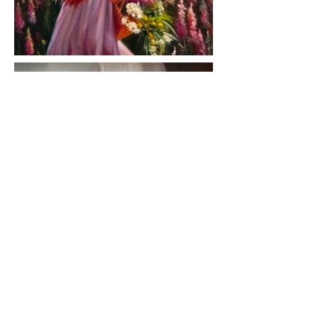
< Previous ARTISTS
Next ARTIST >